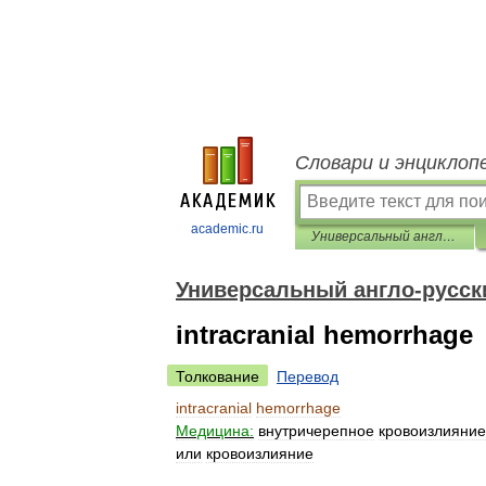
Словари и энциклоп
academic.ru
Универсальный англо-русский словарь
Универсальный англо-русск
intracranial hemorrhage
Толкование
Перевод
intracranial
hemorrhage
Медицина:
внутричерепное
кровоизлияние
или
кровоизлияние