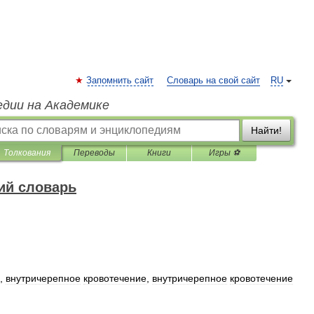
Запомнить сайт
Словарь на свой сайт
RU
едии на Академике
Найти!
Толкования
Переводы
Книги
Игры ⚽
ий словарь
,
внутричерепное
кровотечение
,
внутричерепное
кровотечение