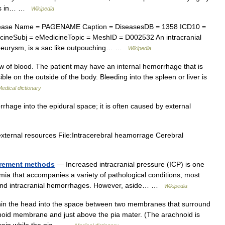
fts in… …
Wikipedia
ease Name = PAGENAME Caption = DiseasesDB = 1358 ICD10 =
ineSubj = eMedicineTopic = MeshID = D002532 An intracranial
aneurysm, is a sac like outpouching… …
Wikipedia
 of blood. The patient may have an internal hemorrhage that is
ible on the outside of the body. Bleeding into the spleen or liver is
edical dictionary
rhage into the epidural space; it is often caused by external
external resources File:Intracerebral heamorrage Cerebral
urement methods
— Increased intracranial pressure (ICP) is one
mia that accompanies a variety of pathological conditions, most
ke, and intracranial hemorrhages. However, aside… …
Wikipedia
in the head into the space between two membranes that surround
hnoid membrane and just above the pia mater. (The arachnoid is