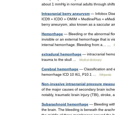
about 1 mmHg in normal adults through shi
Intracranial berry aneurysm
— Infobox Dis
ICD9 = ICDO = OMIM = MedlinePlus = eMedic
berry aneurysm, also known as a saccular 
Hemorrhage
— Bleeding or the abnormal flow
invisible or an external hemorrhage that is vis
internal hemorrhage. Bleeding from a… …
M
extradural hemorrhage
— intracranial hemor
trauma to the skull …
Medical dictionary
Cerebral hemorrhage
— Classification and 
hemorrhage ICD 10 I61, P10.1 …
Wikipedia
Non-invasive intracranial pressure meas
of the major causes of secondary brain ische
notably, traumatic brain injury (TBI), stro
Subarachnoid hemorrhage
— Bleeding with
the brain. The bleeding is beneath the arac