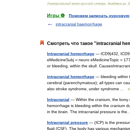
Универсальный
англо
-
русский
словарь
.
Академик
.
ру
.
2
Игры ⚽
Поможем написать курсовую
intracranial haemorrhage
Смотреть что такое "intracranial h
Intracranial hemorrhage
— ICD9|432, ICD9
eMedicineSubj = neuro eMedicineTopic = 17
or bleeding, within the skull. CausesIntrac
intracranial hemorrhage
— bleeding within 
cerebral (parenchymatous); all types can ca
also stroke syndrome, under syndrome …
M
Intracranial
— Within the cranium, the bony d
hemorrhage is bleeding within the cranium du
in the brain. The intracranial pressure is 
Intracranial pressure
— (ICP) is the pressure
fluid (CSF). The body has various mechanism