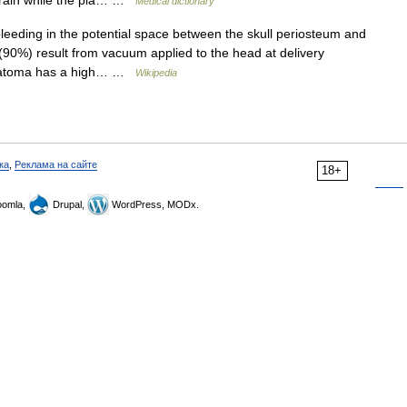
brain while the pia… …
Medical dictionary
eeding in the potential space between the skull periosteum and
90%) result from vacuum applied to the head at delivery
hematoma has a high… …
Wikipedia
ка
,
Реклама на сайте
18+
omla,
Drupal,
WordPress, MODx.