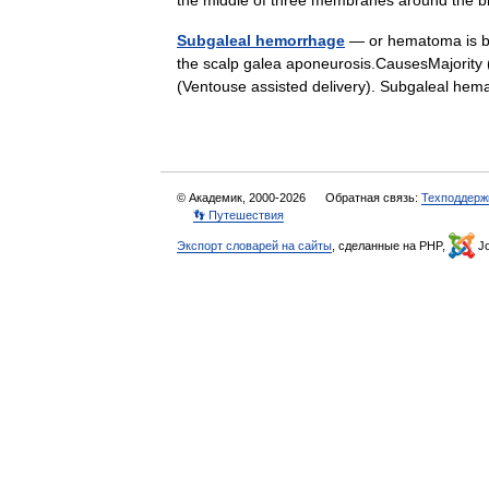
the middle of three membranes around the 
Subgaleal hemorrhage
— or hematoma is bl
the scalp galea aponeurosis.CausesMajority (
(Ventouse assisted delivery). Subgaleal 
© Академик, 2000-2026
Обратная связь:
Техподдерж
👣 Путешествия
Экспорт словарей на сайты
, сделанные на PHP,
Jo