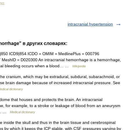
011
.
intracranial hypertension
emorrhage" в других словарях:
|850 ICD9|854 ICDO = OMIM = MedlinePlus = 000796
7 MeshID = D020300 An intracranial hemorrhage is a hemorrhage,
ranial bleeding occurs when a blood… …
Wikipedia
the cranium, which may be extradural, subdural, subarachnoid, or
use brain damage because of increased intracranial pressure. See
edical dictionary
ome that houses and protects the brain. An intracranial
e, for example, to a stroke or leakage of blood from an aneurysm
the… …
Medical dictionary
 inside the skull and thus in the brain tissue and cerebrospinal
s by which it keeps the ICP stable, with CSF pressures varying by